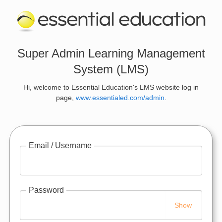
Super Admin Learning Management
System (LMS)
Hi, welcome to Essential Education's LMS website log in
page,
www.essentialed.com/admin
.
Email / Username
Password
Show