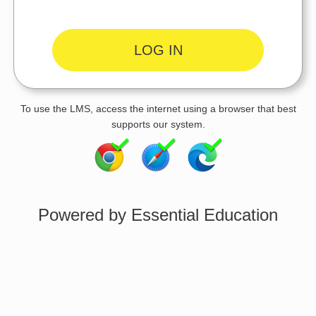
To use the LMS, access the internet using a browser that best
supports our system.
Powered by Essential Education